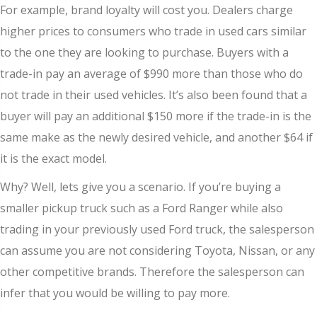
For example, brand loyalty will cost you. Dealers charge
higher prices to consumers who trade in used cars similar
to the one they are looking to purchase. Buyers with a
trade-in pay an average of $990 more than those who do
not trade in their used vehicles. It’s also been found that a
buyer will pay an additional $150 more if the trade-in is the
same make as the newly desired vehicle, and another $64 if
it is the exact model.
Why? Well, lets give you a scenario. If you’re buying a
smaller pickup truck such as a Ford Ranger while also
trading in your previously used Ford truck, the salesperson
can assume you are not considering Toyota, Nissan, or any
other competitive brands. Therefore the salesperson can
infer that you would be willing to pay more.