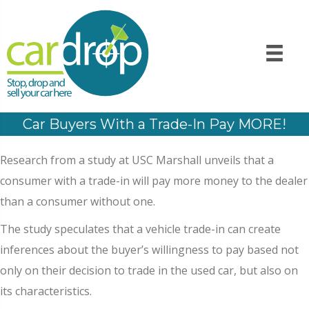
Car Buyers With a Trade-In Pay MORE!
Research from a study at USC Marshall unveils that a
consumer with a trade-in will pay more money to the dealer
than a consumer without one.
The study speculates that a vehicle trade-in can create
inferences about the buyer’s willingness to pay based not
only on their decision to trade in the used car, but also on
its characteristics.