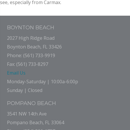
see, especially from Carmax.
BOYNTON BEACH
2027 High Ridge Road
Boynton Beach, FL 33426
Phone: (561) 733-9919
Fax: (561) 733-8297
Email Us
Monday-Saturday | 10:00a-6:00p
Sunday | Closed
POMPANO BEACH
3541 NW 14th Ave
Pompano Beach, FL 33064