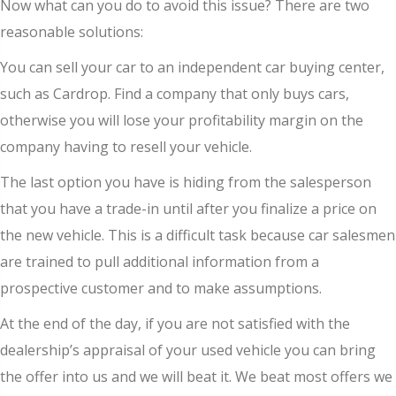
Now what can you do to avoid this issue? There are two
reasonable solutions:
You can sell your car to an independent car buying center,
such as Cardrop. Find a company that only buys cars,
otherwise you will lose your profitability margin on the
company having to resell your vehicle.
The last option you have is hiding from the salesperson
that you have a trade-in until after you finalize a price on
the new vehicle. This is a difficult task because car salesmen
are trained to pull additional information from a
prospective customer and to make assumptions.
At the end of the day, if you are not satisfied with the
dealership’s appraisal of your used vehicle you can bring
the offer into us and we will beat it. We beat most offers we