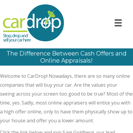
The Difference Between Cash Offers and
Online Appraisals!
Welcome to CarDrop! Nowadays, there are so many online
companies that will buy your car. Are the values your
seeing across your screen too good to be true? Most of the
time, yes. Sadly, most online appraisers will entice you with
a high offer online, only to have them physically show up to
your house and offer you a lower amount.
Click the link below and join Sam Goldberg, our lead