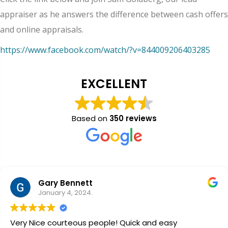
appraiser as he answers the difference between cash offers
and online appraisals.
https://www.facebook.com/watch/?v=844009206403285
EXCELLENT
Based on
350 reviews
Gary Bennett
January 4, 2024.
Very Nice courteous people! Quick and easy