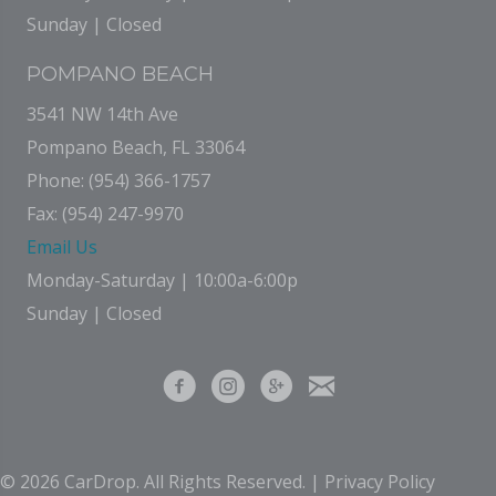
Sunday | Closed
POMPANO BEACH
3541 NW 14th Ave
Pompano Beach, FL 33064
Phone: (954) 366-1757
Fax: (954) 247-9970
Email Us
Monday-Saturday | 10:00a-6:00p
Sunday | Closed
© 2026 CarDrop. All Rights Reserved. |
Privacy Policy