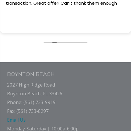
transaction. Great offer! Can’t thank them enough
BOYNTON BEACH
2027 High Ridge Road
Boynton Beach, FL 33426
Phone: (561) 733-9919
Fax: (561) 733-8297
Email Us
Monday-Saturday | 10:00a-6:00p